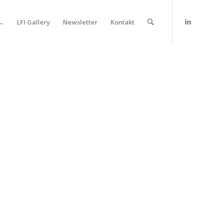
 →
LFI Gallery
Newsletter
Kontakt