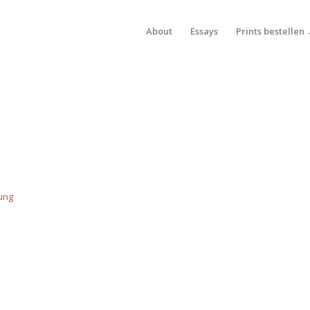
About
Essays
Prints bestellen
ung