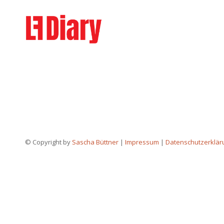
© Copyright by
Sascha Büttner
|
Impressum
|
Datenschutzerklär